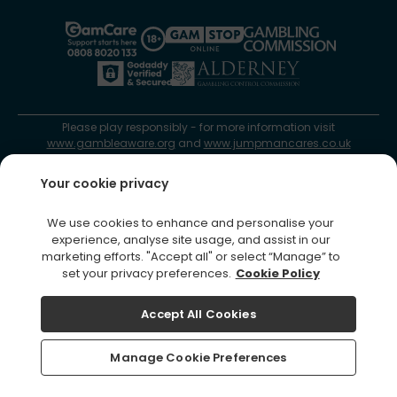
Please play responsibly - for more information visit
www.gambleaware.org
and
www.jumpmancares.co.uk
Copyright © 2026 Freebet Casino
Your cookie privacy
Freebet Casino is operated by
Jumpman Gaming Limited
which is
licensed and regulated in Great Britain by the Gambling
Commission under account number
39175
. For customers outside
We use cookies to enhance and personalise your
of Great Britain Freebet Casino is regulated by the Alderney
experience, analyse site usage, and assist in our
Gambling Control Commission. Registered business address (no
marketing efforts. "Accept all" or select “Manage” to
correspondence): La Corvee House, La Corvee, Alderney, Channel
set your privacy preferences.
Cookie Policy
Islands, GY9 3TQ
Accept All Cookies
Home
Club
Manage Cookie Preferences
Bonuses
Offers
Daily Wheel
Inbox