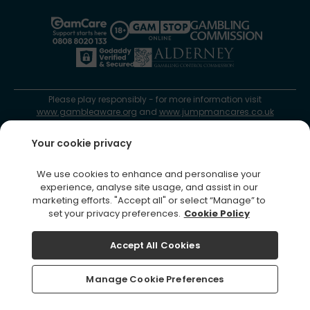
Please play responsibly - for more information visit
www.gambleaware.org
and
www.jumpmancares.co.uk
Copyright © 2026 Freebet Casino
Your cookie privacy
Freebet Casino is operated by
Jumpman Gaming Limited
which is
licensed and regulated in Great Britain by the Gambling
Commission under account number
39175
. For customers outside
We use cookies to enhance and personalise your
of Great Britain Freebet Casino is regulated by the Alderney
experience, analyse site usage, and assist in our
Gambling Control Commission. Registered business address (no
marketing efforts. "Accept all" or select “Manage” to
correspondence): La Corvee House, La Corvee, Alderney, Channel
set your privacy preferences.
Cookie Policy
Islands, GY9 3TQ
Accept All Cookies
Home
Club
Manage Cookie Preferences
Bonuses
Offers
Daily Wheel
Inbox