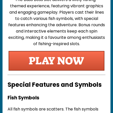
themed experience, featuring vibrant graphics
and engaging gameplay. Players cast their lines
to catch various fish symbols, with special
features enhancing the adventure. Bonus rounds
and interactive elements keep each spin
exciting, making it a favourite among enthusiasts
of fishing-inspired slots.
Special Features and Symbols
Fish Symbols
All fish symbols are scatters. The fish symbols