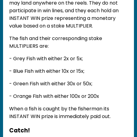
may land anywhere on the reels. They do not
participate in win lines, and they each hold an
INSTANT WIN prize representing a monetary
value based on a stake MULTIPLIER.
The fish and their corresponding stake
MULTIPLIERS are:
- Grey Fish with either 2x or 5x;
- Blue Fish with either 10x or 15x;
- Green Fish with either 30x or 50x;
- Orange Fish with either 100x or 200x
When a fish is caught by the fisherman its
INSTANT WIN prize is immediately paid out.
Catch!