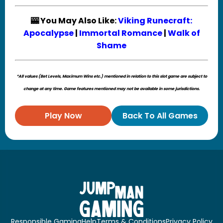
🎰 You May Also Like:
Viking Runecraft:
Apocalypse
|
Immortal Romance
|
Walk of
Shame
*All values (Bet Levels, Maximum Wins etc.) mentioned in relation to this slot game are subject to
change at any time. Game features mentioned may not be available in some jurisdictions.
Play Now
Back To All Games
Responsible Gaming
Help
Terms & Conditions
Privacy Policy