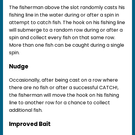
The fisherman above the slot randomly casts his
fishing line in the water during or after a spin in
attempt to catch fish. The hook on his fishing line
will submerge to a random row during or after a
spin and collect every fish on that same row.
More than one fish can be caught during a single
spin.
Nudge
Occasionally, after being cast on a row where
there are no fish or after a successful CATCH!,
the fisherman will move the hook on his fishing
line to another row for a chance to collect
additional fish.
Improved Bait