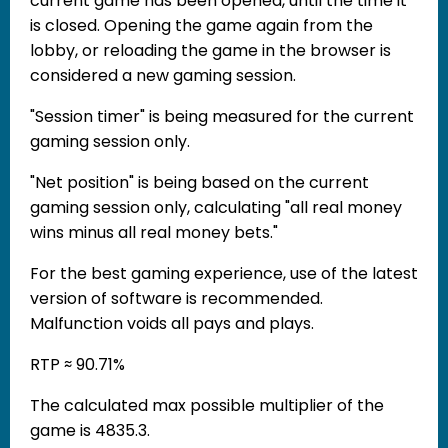
current game has been opened, until the time it
is closed. Opening the game again from the
lobby, or reloading the game in the browser is
considered a new gaming session.
"Session timer" is being measured for the current
gaming session only.
"Net position" is being based on the current
gaming session only, calculating "all real money
wins minus all real money bets."
For the best gaming experience, use of the latest
version of software is recommended.
Malfunction voids all pays and plays.
RTP ≈
90.71%
The calculated max possible multiplier of the
game is
4835.3
.