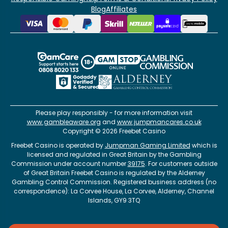
Blog
Affiliates
Please play responsibly - for more information visit
www.gambleaware.org
and
www.jumpmancares.co.uk
Copyright © 2026 Freebet Casino
Freebet Casino is operated by
Jumpman Gaming Limited
which is
licensed and regulated in Great Britain by the Gambling
Commission under account number
39175
. For customers outside
of Great Britain Freebet Casino is regulated by the Alderney
Gambling Control Commission. Registered business address (no
correspondence): La Corvee House, La Corvee, Alderney, Channel
Islands, GY9 3TQ