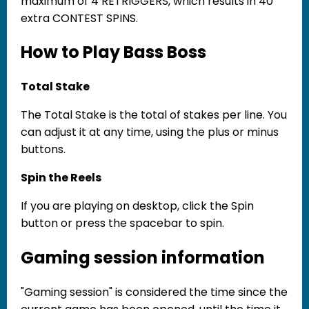
maximum of 4 RETRIGGERS, which results in 40
extra CONTEST SPINS.
How to Play Bass Boss
Total Stake
The Total Stake is the total of stakes per line. You
can adjust it at any time, using the plus or minus
buttons.
Spin the Reels
If you are playing on desktop, click the Spin
button or press the spacebar to spin.
Gaming session information
"Gaming session" is considered the time since the