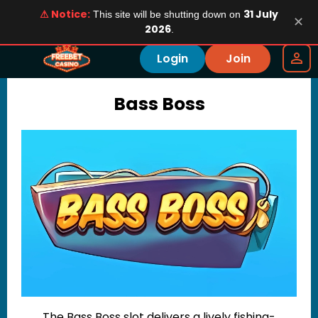
⚠ Notice:
31 July
This site will be shutting down on
✕
2026
.
Login
Join
Bass Boss
The Bass Boss slot delivers a lively fishing-