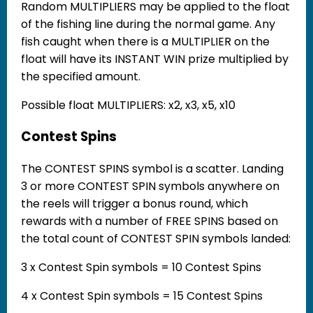
Random MULTIPLIERS may be applied to the float
of the fishing line during the normal game. Any
fish caught when there is a MULTIPLIER on the
float will have its INSTANT WIN prize multiplied by
the specified amount.
Possible float MULTIPLIERS: x2, x3, x5, x10
Contest Spins
The CONTEST SPINS symbol is a scatter. Landing
3 or more CONTEST SPIN symbols anywhere on
the reels will trigger a bonus round, which
rewards with a number of FREE SPINS based on
the total count of CONTEST SPIN symbols landed:
3 x Contest Spin symbols = 10 Contest Spins
4 x Contest Spin symbols = 15 Contest Spins