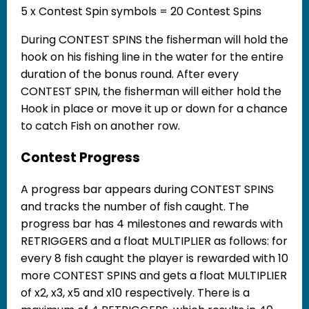
5 x Contest Spin symbols = 20 Contest Spins
During CONTEST SPINS the fisherman will hold the
hook on his fishing line in the water for the entire
duration of the bonus round. After every
CONTEST SPIN, the fisherman will either hold the
Hook in place or move it up or down for a chance
to catch Fish on another row.
Contest Progress
A progress bar appears during CONTEST SPINS
and tracks the number of fish caught. The
progress bar has 4 milestones and rewards with
RETRIGGERS and a float MULTIPLIER as follows: for
every 8 fish caught the player is rewarded with 10
more CONTEST SPINS and gets a float MULTIPLIER
of x2, x3, x5 and x10 respectively. There is a