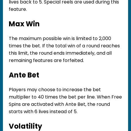
lives back to 5. Special reels are used during this
feature.
Max Win
The maximum possible win is limited to 2,000
times the bet. If the total win of a round reaches
this limit, the round ends immediately, and all
remaining features are forfeited.
Ante Bet
Players may choose to increase the bet
multiplier to 40 times the bet per line. When Free
Spins are activated with Ante Bet, the round
starts with 6 lives instead of 5.
Volatility