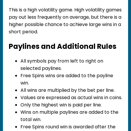
This is a high volatility game. High volatility games
pay out less frequently on average, but there is a
higher possible chance to achieve large wins in a
short period.
Paylines and Additional Rules
All symbols pay from left to right on
selected paylines.
Free Spins wins are added to the payline
win.
All wins are multiplied by the bet per line.
Values are expressed as actual wins in coins.
Only the highest win is paid per line.
Wins on multiple paylines are added to the
total win.
Free Spins round win is awarded after the