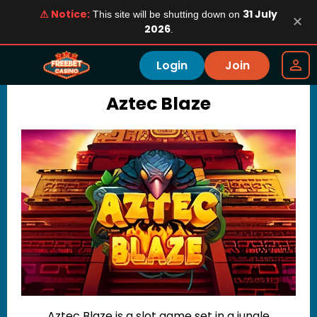
⚠ Notice:
31 July
This site will be shutting down on
✕
2026
.
Login
Join
Aztec Blaze
Aztec Blaze is a slot game set in a jungle