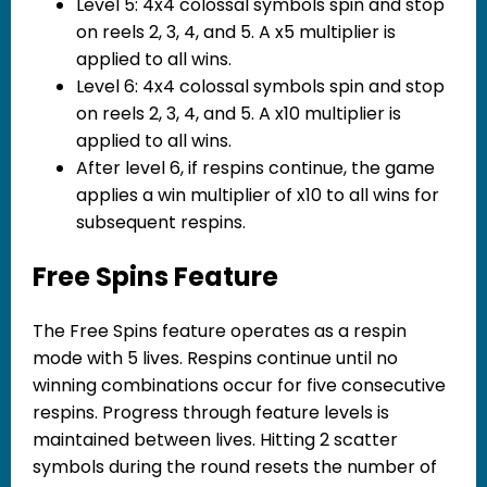
Level 5: 4x4 colossal symbols spin and stop
on reels 2, 3, 4, and 5. A x5 multiplier is
applied to all wins.
Level 6: 4x4 colossal symbols spin and stop
on reels 2, 3, 4, and 5. A x10 multiplier is
applied to all wins.
After level 6, if respins continue, the game
applies a win multiplier of x10 to all wins for
subsequent respins.
Free Spins Feature
The Free Spins feature operates as a respin
mode with 5 lives. Respins continue until no
winning combinations occur for five consecutive
respins. Progress through feature levels is
maintained between lives. Hitting 2 scatter
symbols during the round resets the number of