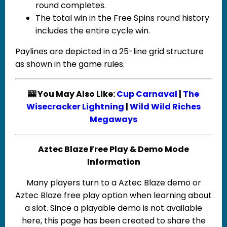
round completes.
The total win in the Free Spins round history
includes the entire cycle win.
Paylines are depicted in a 25-line grid structure
as shown in the game rules.
🎰 You May Also Like:
Cup Carnaval
|
The
Wisecracker Lightning
|
Wild Wild Riches
Megaways
Aztec Blaze Free Play & Demo Mode
Information
Many players turn to a Aztec Blaze demo or
Aztec Blaze free play option when learning about
a slot. Since a playable demo is not available
here, this page has been created to share the