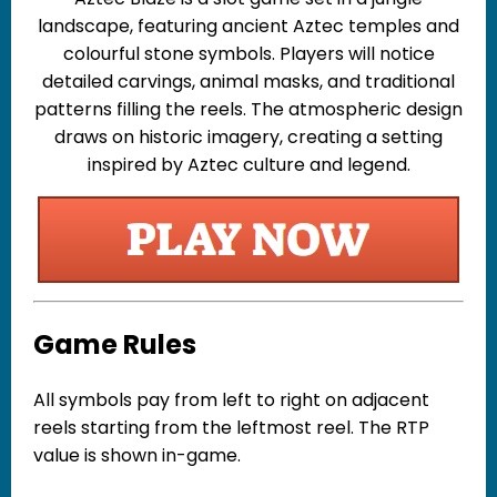
landscape, featuring ancient Aztec temples and
colourful stone symbols. Players will notice
detailed carvings, animal masks, and traditional
patterns filling the reels. The atmospheric design
draws on historic imagery, creating a setting
inspired by Aztec culture and legend.
Game Rules
All symbols pay from left to right on adjacent
reels starting from the leftmost reel. The RTP
value is shown in-game.