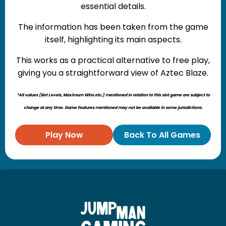
essential details.
The information has been taken from the game
itself, highlighting its main aspects.
This works as a practical alternative to free play,
giving you a straightforward view of Aztec Blaze.
*All values (Bet Levels, Maximum Wins etc.) mentioned in relation to this slot game are subject to
change at any time. Game features mentioned may not be available in some jurisdictions.
Play Now
Back To All Games