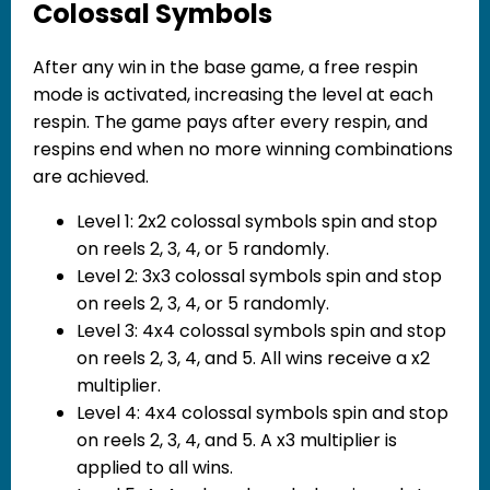
Colossal Symbols
After any win in the base game, a free respin
mode is activated, increasing the level at each
respin. The game pays after every respin, and
respins end when no more winning combinations
are achieved.
Level 1: 2x2 colossal symbols spin and stop
on reels 2, 3, 4, or 5 randomly.
Level 2: 3x3 colossal symbols spin and stop
on reels 2, 3, 4, or 5 randomly.
Level 3: 4x4 colossal symbols spin and stop
on reels 2, 3, 4, and 5. All wins receive a x2
multiplier.
Level 4: 4x4 colossal symbols spin and stop
on reels 2, 3, 4, and 5. A x3 multiplier is
applied to all wins.