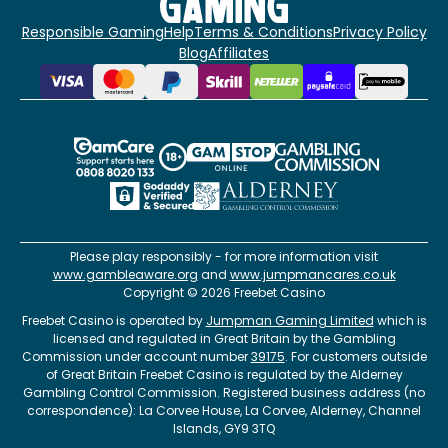
Responsible Gaming
Help
Terms & Conditions
Privacy Policy
Blog
Affiliates
Please play responsibly - for more information visit
www.gambleaware.org
and
www.jumpmancares.co.uk
Copyright © 2026 Freebet Casino
Freebet Casino is operated by
Jumpman Gaming Limited
which is
licensed and regulated in Great Britain by the Gambling
Commission under account number
39175
. For customers outside
of Great Britain Freebet Casino is regulated by the Alderney
Gambling Control Commission. Registered business address (no
correspondence): La Corvee House, La Corvee, Alderney, Channel
Islands, GY9 3TQ