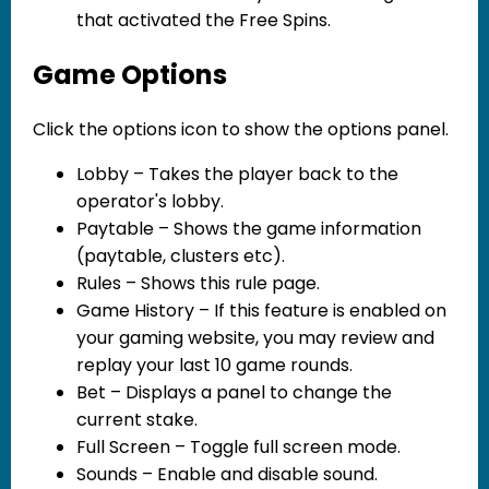
that activated the Free Spins.
Game Options
Click the options icon to show the options panel.
Lobby – Takes the player back to the
operator's lobby.
Paytable – Shows the game information
(paytable, clusters etc).
Rules – Shows this rule page.
Game History – If this feature is enabled on
your gaming website, you may review and
replay your last 10 game rounds.
Bet – Displays a panel to change the
current stake.
Full Screen – Toggle full screen mode.
Sounds – Enable and disable sound.