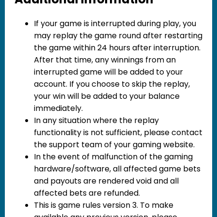
If your game is interrupted during play, you
may replay the game round after restarting
the game within 24 hours after interruption.
After that time, any winnings from an
interrupted game will be added to your
account. If you choose to skip the replay,
your win will be added to your balance
immediately.
In any situation where the replay
functionality is not sufficient, please contact
the support team of your gaming website.
In the event of malfunction of the gaming
hardware/software, all affected game bets
and payouts are rendered void and all
affected bets are refunded.
This is game rules version 3. To make