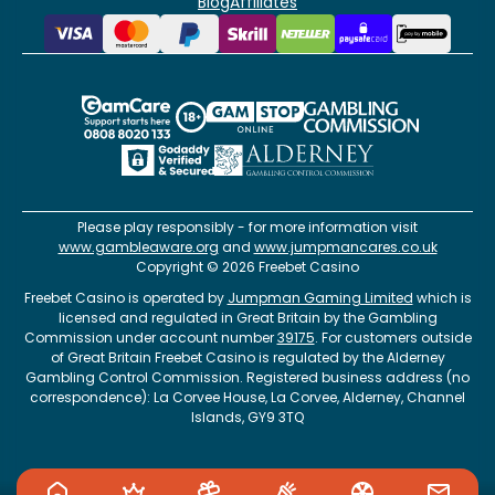
Blog
Affiliates
Please play responsibly - for more information visit
www.gambleaware.org
and
www.jumpmancares.co.uk
Copyright © 2026 Freebet Casino
Freebet Casino is operated by
Jumpman Gaming Limited
which is
licensed and regulated in Great Britain by the Gambling
Commission under account number
39175
. For customers outside
of Great Britain Freebet Casino is regulated by the Alderney
Gambling Control Commission. Registered business address (no
correspondence): La Corvee House, La Corvee, Alderney, Channel
Islands, GY9 3TQ