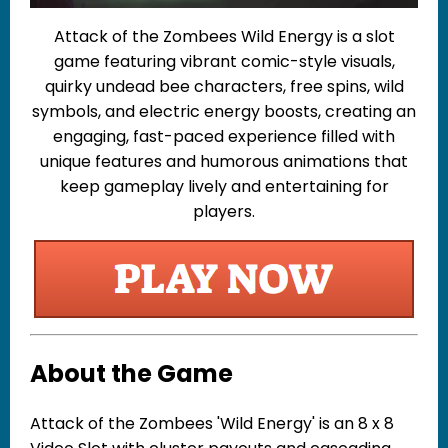
Attack of the Zombees Wild Energy is a slot
game featuring vibrant comic-style visuals,
quirky undead bee characters, free spins, wild
symbols, and electric energy boosts, creating an
engaging, fast-paced experience filled with
unique features and humorous animations that
keep gameplay lively and entertaining for
players.
About the Game
Attack of the Zombees 'Wild Energy' is an 8 x 8