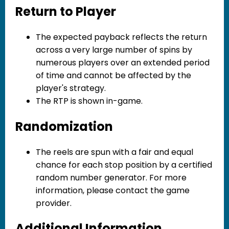
Return to Player
The expected payback reflects the return
across a very large number of spins by
numerous players over an extended period
of time and cannot be affected by the
player's strategy.
The RTP is shown in-game.
Randomization
The reels are spun with a fair and equal
chance for each stop position by a certified
random number generator. For more
information, please contact the game
provider.
Additional Information