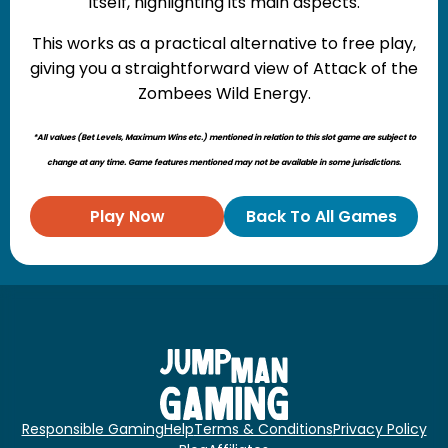
itself, highlighting its main aspects.
This works as a practical alternative to free play,
giving you a straightforward view of Attack of the
Zombees Wild Energy.
*All values (Bet Levels, Maximum Wins etc.) mentioned in relation to this slot game are subject to
change at any time. Game features mentioned may not be available in some jurisdictions.
Play Now
Back To All Games
Responsible Gaming
Help
Terms & Conditions
Privacy Policy