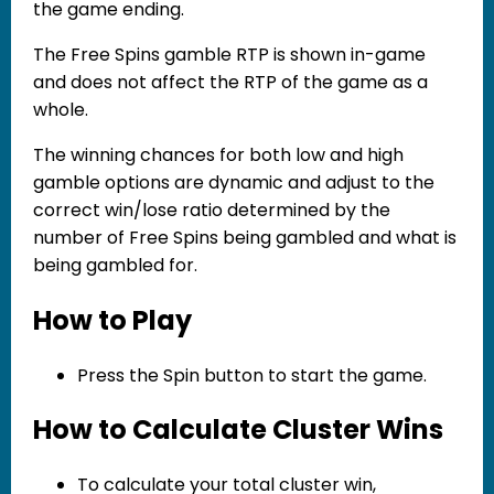
the game ending.
The Free Spins gamble RTP is shown in-game
and does not affect the RTP of the game as a
whole.
The winning chances for both low and high
gamble options are dynamic and adjust to the
correct win/lose ratio determined by the
number of Free Spins being gambled and what is
being gambled for.
How to Play
Press the Spin button to start the game.
How to Calculate Cluster Wins
To calculate your total cluster win,