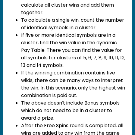
calculate all cluster wins and add them
together.
To calculate a single win, count the number
of identical symbols in a cluster.
If five or more identical symbols are in a
cluster, find the win value in the dynamic
Pay Table. There you can find the value for
all symbols for clusters of 5, 6, 7, 8, 9, 10, 11, 12,
13 and 14 symbols.
If the winning combination contains five
wilds, there can be many ways to interpret
the win. In this scenario, only the highest win
combination is paid out.
The above doesn't include Bonus symbols
which do not need to be in a cluster to
award a prize.
After the Free Spins round is completed, all
wins are added to any win from the game