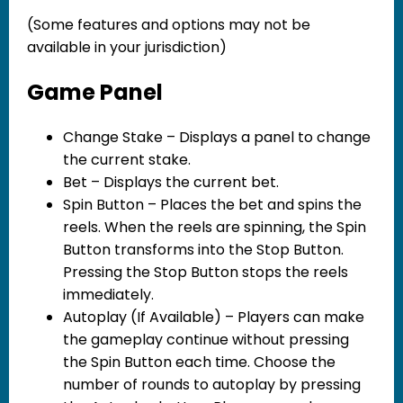
(Some features and options may not be
available in your jurisdiction)
Game Panel
Change Stake – Displays a panel to change
the current stake.
Bet – Displays the current bet.
Spin Button – Places the bet and spins the
reels. When the reels are spinning, the Spin
Button transforms into the Stop Button.
Pressing the Stop Button stops the reels
immediately.
Autoplay (If Available) – Players can make
the gameplay continue without pressing
the Spin Button each time. Choose the
number of rounds to autoplay by pressing