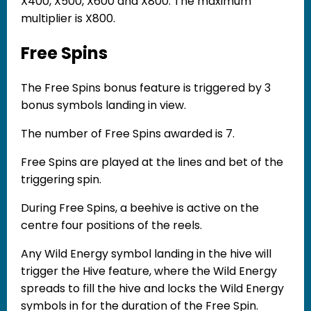
X400, X500, X600 and X800. The maximum
multiplier is X800.
Free Spins
The Free Spins bonus feature is triggered by 3
bonus symbols landing in view.
The number of Free Spins awarded is 7.
Free Spins are played at the lines and bet of the
triggering spin.
During Free Spins, a beehive is active on the
centre four positions of the reels.
Any Wild Energy symbol landing in the hive will
trigger the Hive feature, where the Wild Energy
spreads to fill the hive and locks the Wild Energy
symbols in for the duration of the Free Spin.