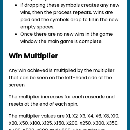
If dropping these symbols creates any new
wins, then the process repeats. Wins are
paid and the symbols drop to fill in the new
empty spaces.
Once there are no new wins in the game
window the main game is complete.
Win Multiplier
Any win achieved is multiplied by the multiplier
that can be seen on the left-hand side of the
screen.
The multiplier increases for each cascade and
resets at the end of each spin.
The multiplier values are X1, X2, X3, X4, X6, X8, X10,
X20, X50, X100, X125, X150, X200, X250, X300, X350,