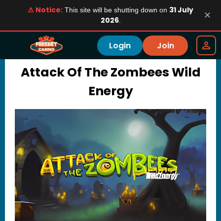
⚠ Notice:
31 July
This site will be shutting down on
✕
2026
.
Login
Join
Attack Of The Zombees Wild
Energy