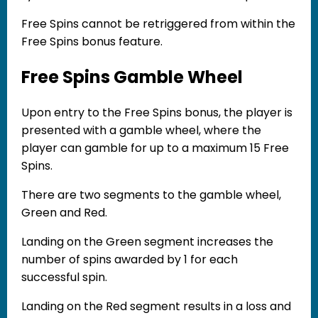
Free Spins cannot be retriggered from within the
Free Spins bonus feature.
Free Spins Gamble Wheel
Upon entry to the Free Spins bonus, the player is
presented with a gamble wheel, where the
player can gamble for up to a maximum 15 Free
Spins.
There are two segments to the gamble wheel,
Green and Red.
Landing on the Green segment increases the
number of spins awarded by 1 for each
successful spin.
Landing on the Red segment results in a loss and