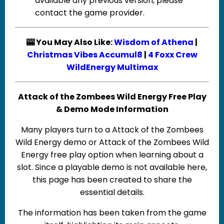
available any previous version, please
contact the game provider.
🎰 You May Also Like:
Wisdom of Athena
|
Christmas Vibes Accumul8
|
4 Foxx Crew
WildEnergy Multimax
Attack of the Zombees Wild Energy Free Play
& Demo Mode Information
Many players turn to a Attack of the Zombees
Wild Energy demo or Attack of the Zombees Wild
Energy free play option when learning about a
slot. Since a playable demo is not available here,
this page has been created to share the
essential details.
The information has been taken from the game