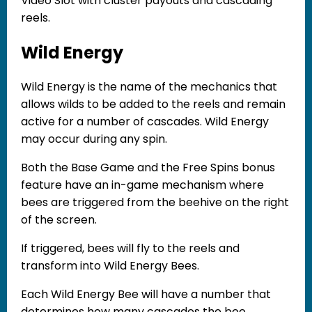
Video Slot with cluster payouts and cascading
reels.
Wild Energy
Wild Energy is the name of the mechanics that
allows wilds to be added to the reels and remain
active for a number of cascades. Wild Energy
may occur during any spin.
Both the Base Game and the Free Spins bonus
feature have an in-game mechanism where
bees are triggered from the beehive on the right
of the screen.
If triggered, bees will fly to the reels and
transform into Wild Energy Bees.
Each Wild Energy Bee will have a number that
determines how many cascades the bee