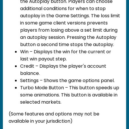
the Autoplay button. Players can choose
additional conditions for when to stop
autoplay in the Game Settings. The loss limit
in some game client versions prevents
players from losing above a set limit during
an autoplay session. Pressing the Autoplay
button a second time stops the autoplay.
Win – Displays the win for the current or
last win payout step.
Credit – Displays the player's account
balance.
Settings – Shows the game options panel.
Turbo Mode Button – This button speeds up
some animations. This button is available in
selected markets.
(Some features and options may not be
available in your jurisdiction)