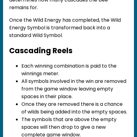
remains for.
Once the Wild Energy has completed, the Wild
Energy Symbol is transformed back into a
standard Wild Symbol.
Cascading Reels
Each winning combination is paid to the
winnings meter.
All symbols involved in the win are removed
from the game window leaving empty
spaces in their place.
Once they are removed there is a chance
of wilds being added into the empty spaces.
The symbols that are above the empty
spaces will then drop to give a new
complete game window.