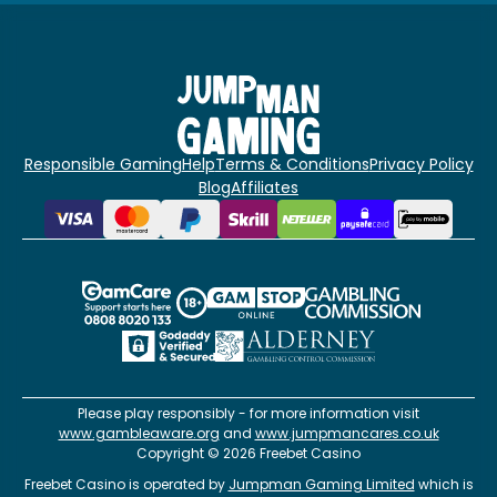
Responsible Gaming
Help
Terms & Conditions
Privacy Policy
Blog
Affiliates
Please play responsibly - for more information visit
www.gambleaware.org
and
www.jumpmancares.co.uk
Copyright © 2026 Freebet Casino
Freebet Casino is operated by
Jumpman Gaming Limited
which is