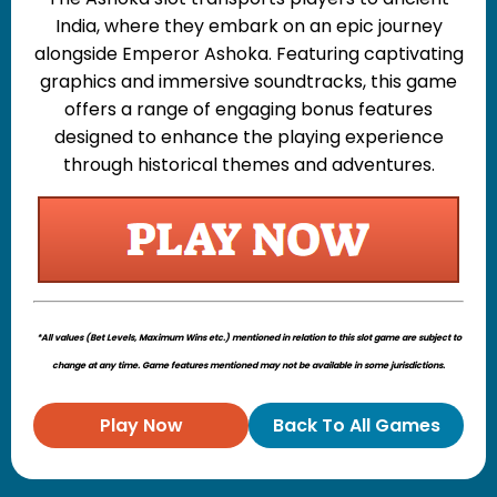
India, where they embark on an epic journey
alongside Emperor Ashoka. Featuring captivating
graphics and immersive soundtracks, this game
offers a range of engaging bonus features
designed to enhance the playing experience
through historical themes and adventures.
*All values (Bet Levels, Maximum Wins etc.) mentioned in relation to this slot game are subject to
change at any time. Game features mentioned may not be available in some jurisdictions.
Play Now
Back To All Games