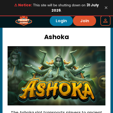
⚠ Notice:
31 July
This site will be shutting down on
✕
2026
.
Login
Join
Ashoka
The Ashoka slot transports players to ancient