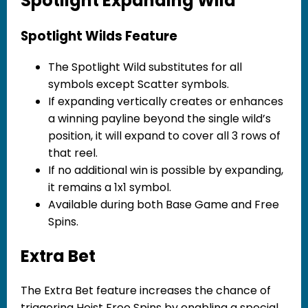
Spotlight Expanding Wild
Spotlight Wilds Feature
The Spotlight Wild substitutes for all
symbols except Scatter symbols.
If expanding vertically creates or enhances
a winning payline beyond the single wild’s
position, it will expand to cover all 3 rows of
that reel.
If no additional win is possible by expanding,
it remains a 1x1 symbol.
Available during both Base Game and Free
Spins.
Extra Bet
The Extra Bet feature increases the chance of
triggering Heist Free Spins by enabling a special