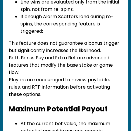
Line wins are evaluated only from the initial
spin, not from re-spins.
If enough Alarm Scatters land during re-
spins, the corresponding feature is
triggered:
This feature does not guarantee a bonus trigger
but significantly increases the likelihood.
Both Bonus Buy and Extra Bet are advanced
features that modify the base stake or game
flow.
Players are encouraged to review paytable,
rules, and RTP information before activating
these options.
Maximum Potential Payout
At the current bet value, the maximum
potential payout in any one game is