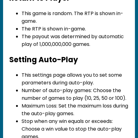
This game is random. The RTP is shown in-
game.
The RTP is shown in-game.
The payout was determined by automatic
play of 1,000,000,000 games.
Setting Auto-Play
This settings page allows you to set some
parameters during auto-play.
Number of auto-play games: Choose the
number of games to play (10, 25, 50 or 100).
Maximum Loss: Set the maximum loss during
the auto-play games.
Stop when any win equals or exceeds:
Choose a win value to stop the auto-play
games.