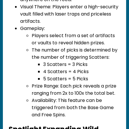
Visual Theme: Players enter a high-security
vault filled with laser traps and priceless
artifacts.
Gameplay:
Players select from a set of artifacts
or vaults to reveal hidden prizes.
The number of picks is determined by
the number of triggering Scatters:
3 Scatters = 3 Picks
4 Scatters = 4 Picks
5 Scatters = 5 Picks
Prize Range: Each pick reveals a prize
ranging from 2x to 100x the total bet.
Availability: This feature can be
triggered from both the Base Game
and Free Spins.