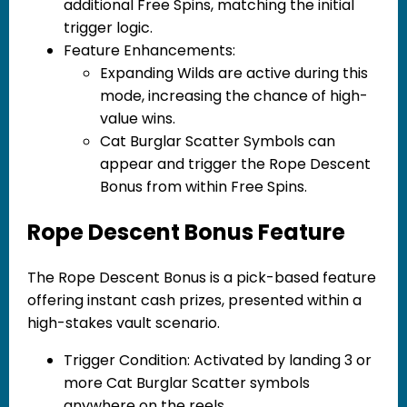
additional Free Spins, matching the initial
trigger logic.
Feature Enhancements:
Expanding Wilds are active during this
mode, increasing the chance of high-
value wins.
Cat Burglar Scatter Symbols can
appear and trigger the Rope Descent
Bonus from within Free Spins.
Rope Descent Bonus Feature
The Rope Descent Bonus is a pick-based feature
offering instant cash prizes, presented within a
high-stakes vault scenario.
Trigger Condition: Activated by landing 3 or
more Cat Burglar Scatter symbols
anywhere on the reels.