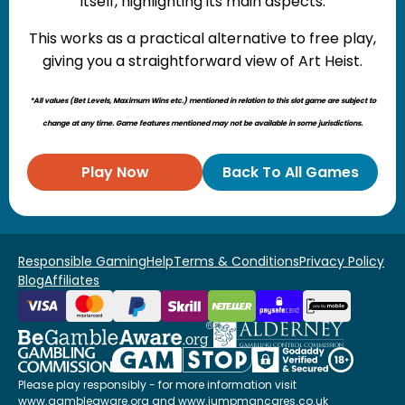
itself, highlighting its main aspects.
This works as a practical alternative to free play,
giving you a straightforward view of Art Heist.
*All values (Bet Levels, Maximum Wins etc.) mentioned in relation to this slot game are subject to
change at any time. Game features mentioned may not be available in some jurisdictions.
Play Now
Back To All Games
Responsible Gaming
Help
Terms & Conditions
Privacy Policy
Blog
Affiliates
Please play responsibly - for more information visit
www.gambleaware.org
and
www.jumpmancares.co.uk