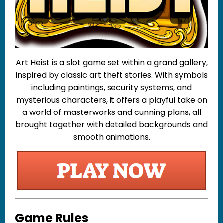
Art Heist is a slot game set within a grand gallery,
inspired by classic art theft stories. With symbols
including paintings, security systems, and
mysterious characters, it offers a playful take on
a world of masterworks and cunning plans, all
brought together with detailed backgrounds and
smooth animations.
Game Rules