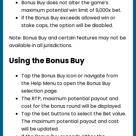
Bonus Buy does not alter the game’s
maximum potential win limit of 9,000x bet.
If the Bonus Buy exceeds allowed win or
stake caps, the option will be disabled.
Note: Bonus Buy and certain features may not be
available in all jurisdictions.
Using the Bonus Buy
Tap the Bonus Buy icon or navigate from
the Help Menu to open the Bonus Buy
selection page.
The RTP, maximum potential payout and
cost for the bonus round will be displayed.
Tap the bet buttons to select the Bet value.
The maximum potential payout and cost
will be updated.