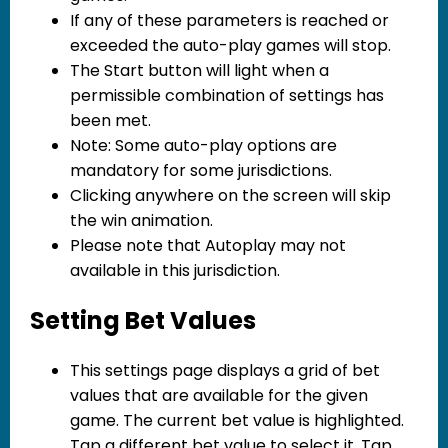
If any of these parameters is reached or
exceeded the auto-play games will stop.
The Start button will light when a
permissible combination of settings has
been met.
Note: Some auto-play options are
mandatory for some jurisdictions.
Clicking anywhere on the screen will skip
the win animation.
Please note that Autoplay may not
available in this jurisdiction.
Setting Bet Values
This settings page displays a grid of bet
values that are available for the given
game. The current bet value is highlighted.
Tap a different bet value to select it. Tap