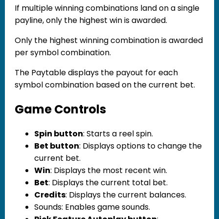
If multiple winning combinations land on a single
payline, only the highest win is awarded.
Only the highest winning combination is awarded
per symbol combination.
The Paytable displays the payout for each
symbol combination based on the current bet.
Game Controls
Spin button
: Starts a reel spin.
Bet button
: Displays options to change the
current bet.
Win
: Displays the most recent win.
Bet
: Displays the current total bet.
Credits
: Displays the current balances.
Sounds: Enables game sounds.