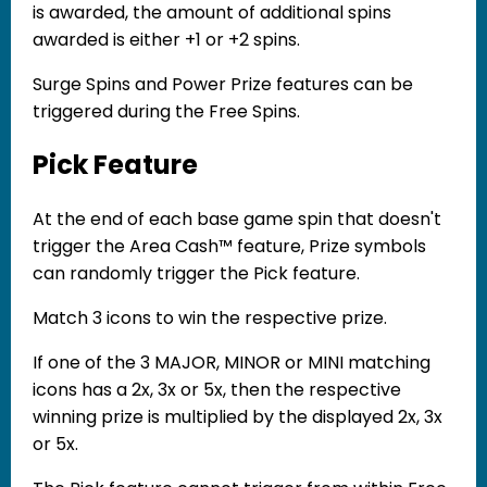
is awarded, the amount of additional spins
awarded is either +1 or +2 spins.
Surge Spins and Power Prize features can be
triggered during the Free Spins.
Pick Feature
At the end of each base game spin that doesn't
trigger the Area Cash™ feature, Prize symbols
can randomly trigger the Pick feature.
Match 3 icons to win the respective prize.
If one of the 3 MAJOR, MINOR or MINI matching
icons has a 2x, 3x or 5x, then the respective
winning prize is multiplied by the displayed 2x, 3x
or 5x.