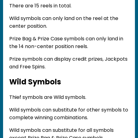
There are 15 reels in total.
Wild symbols can only land on the reel at the
center position.
Prize Bag & Prize Case symbols can only land in
the 14 non-center position reels.
Prize symbols can display credit prizes, Jackpots
and Free Spins.
Wild Symbols
Thief symbols are Wild symbols.
Wild symbols can substitute for other symbols to
complete winning combinations.
Wild symbols can substitute for all symbols
except Prize Bag & Prize Case symbols.