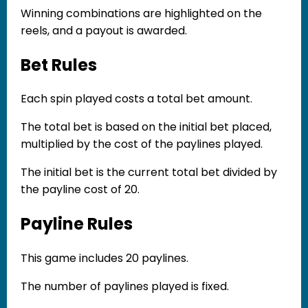
Winning combinations are highlighted on the
reels, and a payout is awarded.
Bet Rules
Each spin played costs a total bet amount.
The total bet is based on the initial bet placed,
multiplied by the cost of the paylines played.
The initial bet is the current total bet divided by
the payline cost of 20.
Payline Rules
This game includes 20 paylines.
The number of paylines played is fixed.