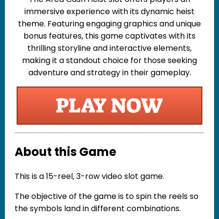
immersive experience with its dynamic heist
theme. Featuring engaging graphics and unique
bonus features, this game captivates with its
thrilling storyline and interactive elements,
making it a standout choice for those seeking
adventure and strategy in their gameplay.
About this Game
This is a 15-reel, 3-row video slot game.
The objective of the game is to spin the reels so
the symbols land in different combinations.