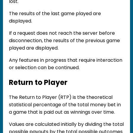
lost.
The results of the last game played are
displayed.
If a request does not reach the server before
disconnection, the results of the previous game
played are displayed.
Any features in progress that require interaction
or selection can be continued.
Return to Player
The Return to Player (RTP) is the theoretical
statistical percentage of the total money bet in
a game that is paid out as winnings over time.
Values are calculated initially by dividing the total
possible payouts by the total possible outcomes