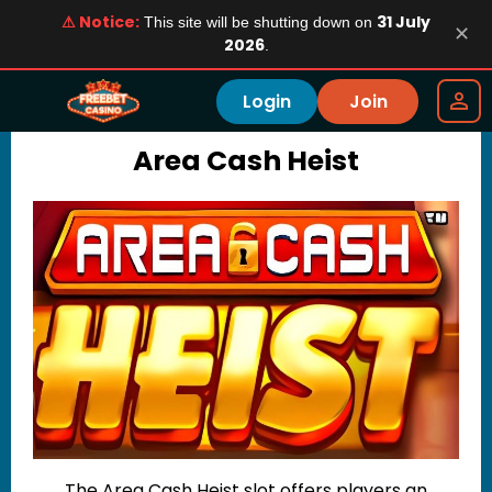
⚠ Notice:
31 July
This site will be shutting down on
✕
2026
.
Login
Join
Area Cash Heist
The Area Cash Heist slot offers players an