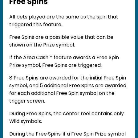
Free Spins
All bets played are the same as the spin that
triggered this feature.
Free Spins are a possible value that can be
shown on the Prize symbol.
If the Area Cash™ feature awards a Free Spin
Prize symbol, Free Spins are triggered.
8 Free Spins are awarded for the initial Free Spin
symbol, and 5 additional Free Spins are awarded
for each additional Free Spin symbol on the
trigger screen.
During Free Spins, the center reel contains only
Wild symbols.
During the Free Spins, if a Free Spin Prize symbol