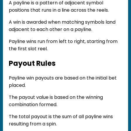
A payline is a pattern of adjacent symbol
positions that runs in a line across the reels.
A win is awarded when matching symbols land
adjacent to each other on a payline.
Payline wins run from left to right, starting from
the first slot reel.
Payout Rules
Payline win payouts are based on the initial bet
placed.
The payout value is based on the winning
combination formed.
The total payout is the sum of all payline wins
resulting from a spin.