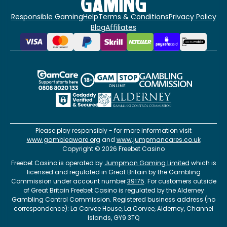
Responsible Gaming
Help
Terms & Conditions
Privacy Policy
Blog
Affiliates
Please play responsibly - for more information visit
www.gambleaware.org
and
www.jumpmancares.co.uk
Copyright © 2026 Freebet Casino
Freebet Casino is operated by
Jumpman Gaming Limited
which is
licensed and regulated in Great Britain by the Gambling
Commission under account number
39175
. For customers outside
of Great Britain Freebet Casino is regulated by the Alderney
Gambling Control Commission. Registered business address (no
correspondence): La Corvee House, La Corvee, Alderney, Channel
Islands, GY9 3TQ