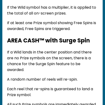
If the Wild symbol has a multiplier, it is applied to
the total of all on-screen prizes.
If at least one Prize symbol showing Free Spins is
awarded, Free Spins are triggered.
AREA CASH™ with Surge Spin
If a Wild lands in the center position and there
are no Prize symbols on the screen, there is a
chance for the Surge Spin feature to be
awarded.
A random number of reels will re-spin.
Each reel that re-spins is guaranteed to land a
Prize symbol.
All such Prize symbols are immediately awarded.