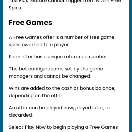
The Pick feature cannot trigger from within Free
Spins.
Free Games
A Free Games offer is a number of free game
spins awarded to a player.
Each offer has a unique reference number.
The bet configuration is set by the game
managers and cannot be changed.
Wins are added to the cash or bonus balance,
depending on the offer.
An offer can be played now, played later, or
discarded.
Select Play Now to begin playing a Free Games