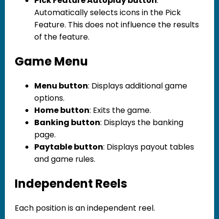
Pick Feature Autoplay button
:
Automatically selects icons in the Pick
Feature. This does not influence the results
of the feature.
Game Menu
Menu button
: Displays additional game
options.
Home button
: Exits the game.
Banking button
: Displays the banking
page.
Paytable button
: Displays payout tables
and game rules.
Independent Reels
Each position is an independent reel.