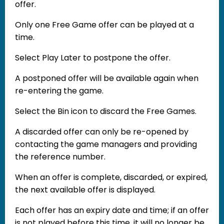
offer.
Only one Free Game offer can be played at a
time.
Select Play Later to postpone the offer.
A postponed offer will be available again when
re-entering the game.
Select the Bin icon to discard the Free Games.
A discarded offer can only be re-opened by
contacting the game managers and providing
the reference number.
When an offer is complete, discarded, or expired,
the next available offer is displayed.
Each offer has an expiry date and time; if an offer
is not played before this time, it will no longer be