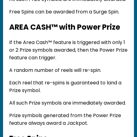
Free Spins can be awarded from a Surge Spin.
AREA CASH™ with Power Prize
If the Area Cash™ feature is triggered with only 1
or 2 Prize symbols awarded, then the Power Prize
feature can trigger.
A random number of reels will re-spin.
Each reel that re-spins is guaranteed to land a
Prize symbol.
All such Prize symbols are immediately awarded.
Prize symbols generated from the Power Prize
feature always award a Jackpot.