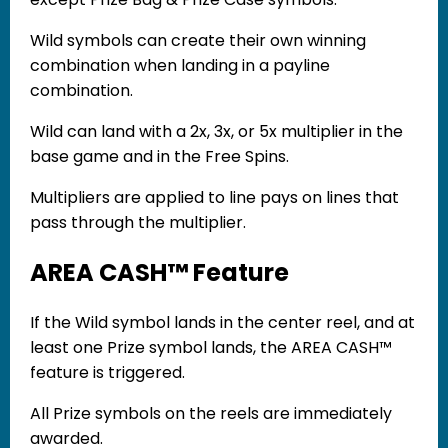
Wild symbols can create their own winning
combination when landing in a payline
combination.
Wild can land with a 2x, 3x, or 5x multiplier in the
base game and in the Free Spins.
Multipliers are applied to line pays on lines that
pass through the multiplier.
AREA CASH™ Feature
If the Wild symbol lands in the center reel, and at
least one Prize symbol lands, the AREA CASH™
feature is triggered.
All Prize symbols on the reels are immediately
awarded.