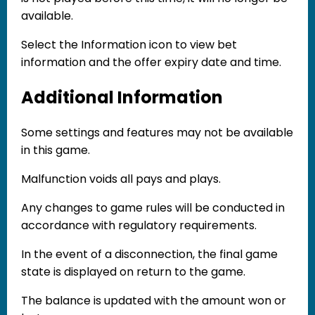
available.
Select the Information icon to view bet
information and the offer expiry date and time.
Additional Information
Some settings and features may not be available
in this game.
Malfunction voids all pays and plays.
Any changes to game rules will be conducted in
accordance with regulatory requirements.
In the event of a disconnection, the final game
state is displayed on return to the game.
The balance is updated with the amount won or