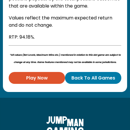
that are available within the game.
Values reflect the maximum expected return
and do not change.
RTP: 94.18%.
*All values (Bet Levels, Maximum Wins etc.) mentioned in relation to this slot game are subject to
change at any time. Game features mentioned may not be available in some jurisdictions.
Play Now
Back To All Games