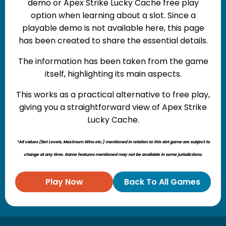
demo or Apex Strike Lucky Cache free play
option when learning about a slot. Since a
playable demo is not available here, this page
has been created to share the essential details.
The information has been taken from the game
itself, highlighting its main aspects.
This works as a practical alternative to free play,
giving you a straightforward view of Apex Strike
Lucky Cache.
*All values (Bet Levels, Maximum Wins etc.) mentioned in relation to this slot game are subject to
change at any time. Game features mentioned may not be available in some jurisdictions.
Play Now
Back To All Games