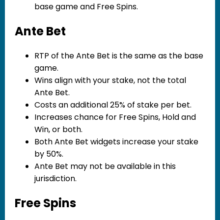
base game and Free Spins.
Ante Bet
RTP of the Ante Bet is the same as the base
game.
Wins align with your stake, not the total
Ante Bet.
Costs an additional 25% of stake per bet.
Increases chance for Free Spins, Hold and
Win, or both.
Both Ante Bet widgets increase your stake
by 50%.
Ante Bet may not be available in this
jurisdiction.
Free Spins