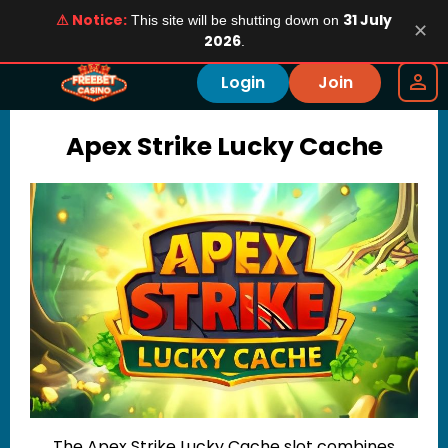
⚠ Notice:
31 July
This site will be shutting down on
✕
2026
.
Login
Join
Apex Strike Lucky Cache
The Apex Strike Lucky Cache slot combines