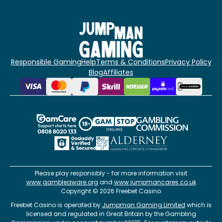
Responsible Gaming
Help
Terms & Conditions
Privacy Policy
Blog
Affiliates
Please play responsibly - for more information visit
www.gambleaware.org
and
www.jumpmancares.co.uk
Copyright © 2026 Freebet Casino
Freebet Casino is operated by
Jumpman Gaming Limited
which is
licensed and regulated in Great Britain by the Gambling