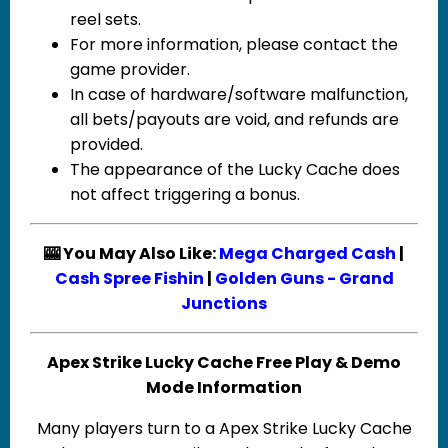
reel sets.
For more information, please contact the
game provider.
In case of hardware/software malfunction,
all bets/payouts are void, and refunds are
provided.
The appearance of the Lucky Cache does
not affect triggering a bonus.
🎰 You May Also Like:
Mega Charged Cash
|
Cash Spree Fishin
|
Golden Guns - Grand
Junctions
Apex Strike Lucky Cache Free Play & Demo
Mode Information
Many players turn to a Apex Strike Lucky Cache