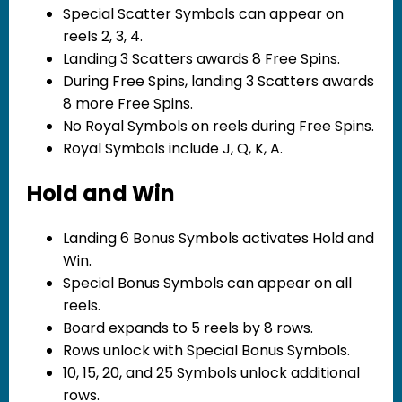
Special Scatter Symbols can appear on
reels 2, 3, 4.
Landing 3 Scatters awards 8 Free Spins.
During Free Spins, landing 3 Scatters awards
8 more Free Spins.
No Royal Symbols on reels during Free Spins.
Royal Symbols include J, Q, K, A.
Hold and Win
Landing 6 Bonus Symbols activates Hold and
Win.
Special Bonus Symbols can appear on all
reels.
Board expands to 5 reels by 8 rows.
Rows unlock with Special Bonus Symbols.
10, 15, 20, and 25 Symbols unlock additional
rows.