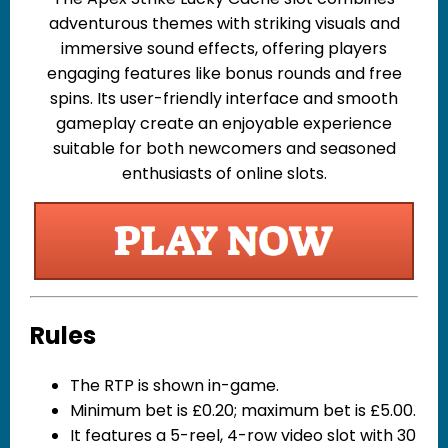
adventurous themes with striking visuals and
immersive sound effects, offering players
engaging features like bonus rounds and free
spins. Its user-friendly interface and smooth
gameplay create an enjoyable experience
suitable for both newcomers and seasoned
enthusiasts of online slots.
Rules
The RTP is shown in-game.
Minimum bet is £0.20; maximum bet is £5.00.
It features a 5-reel, 4-row video slot with 30