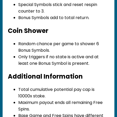
Special Symbols stick and reset respin
counter to 3.
Bonus Symbols add to total return.
Coin Shower
Random chance per game to shower 6
Bonus Symbols.
Only triggers if no state is active and at
least one Bonus Symbol is present.
Additional Information
Total cumulative potential pay cap is
10000x stake.
Maximum payout ends all remaining Free
Spins.
Base Game and Free Spins have different