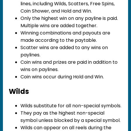
lines, including Wilds, Scatters, Free Spins,
Coin Shower, and Hold and Win.
Only the highest win on any payline is paid.
Multiple wins are added together.
Winning combinations and payouts are
made according to the paytable.
Scatter wins are added to any wins on
paylines.
Coin wins and prizes are paid in addition to
wins on paylines.
Coin wins occur during Hold and Win.
Wilds
Wilds substitute for all non-special symbols.
They pay as the highest non-special
symbol unless blocked by a special symbol.
Wilds can appear on all reels during the