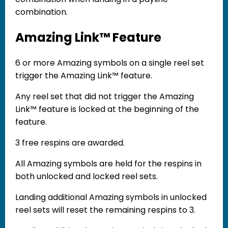
combination.
Amazing Link™ Feature
6 or more Amazing symbols on a single reel set
trigger the Amazing Link™ feature.
Any reel set that did not trigger the Amazing
Link™ feature is locked at the beginning of the
feature.
3 free respins are awarded.
All Amazing symbols are held for the respins in
both unlocked and locked reel sets.
Landing additional Amazing symbols in unlocked
reel sets will reset the remaining respins to 3.