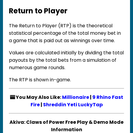
Return to Player
The Return to Player (RTP) is the theoretical
statistical percentage of the total money bet in
a game that is paid out as winnings over time.
Values are calculated initially by dividing the total
payouts by the total bets from a simulation of
numerous game rounds.
The RTP is shown in-game.
🎰 You May Also Like:
Millionaire
|
9 Rhino Fast
Fire
|
Shreddin Yeti LuckyTap
Akiva: Claws of Power Free Play & Demo Mode
Information