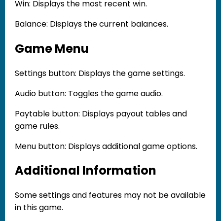
Win: Displays the most recent win.
Balance: Displays the current balances.
Game Menu
Settings button: Displays the game settings.
Audio button: Toggles the game audio.
Paytable button: Displays payout tables and
game rules.
Menu button: Displays additional game options.
Additional Information
Some settings and features may not be available
in this game.