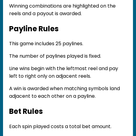
Winning combinations are highlighted on the
reels and a payout is awarded.
Payline Rules
This game includes 25 paylines.
The number of paylines played is fixed.
Line wins begin with the leftmost reel and pay
left to right only on adjacent reels.
A win is awarded when matching symbols land
adjacent to each other on a payline.
Bet Rules
Each spin played costs a total bet amount.