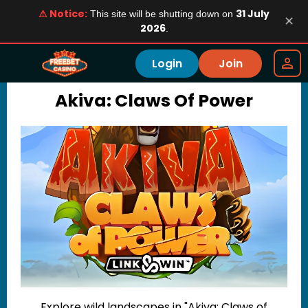
⚠ Notice:
31 July
This site will be shutting down on
✕
2026
.
Login
Join
Akiva: Claws Of Power
Explore wild landscapes in "Akiva: Claws of