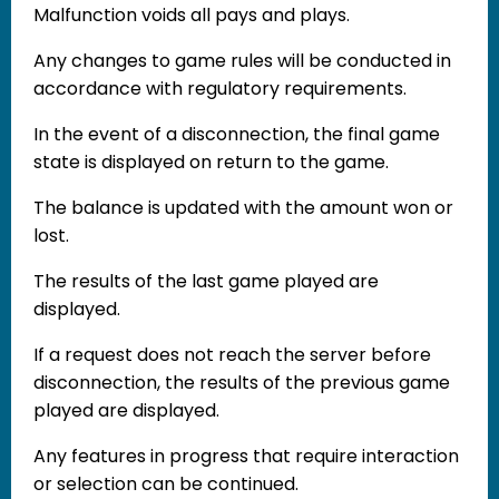
Malfunction voids all pays and plays.
Any changes to game rules will be conducted in
accordance with regulatory requirements.
In the event of a disconnection, the final game
state is displayed on return to the game.
The balance is updated with the amount won or
lost.
The results of the last game played are
displayed.
If a request does not reach the server before
disconnection, the results of the previous game
played are displayed.
Any features in progress that require interaction
or selection can be continued.