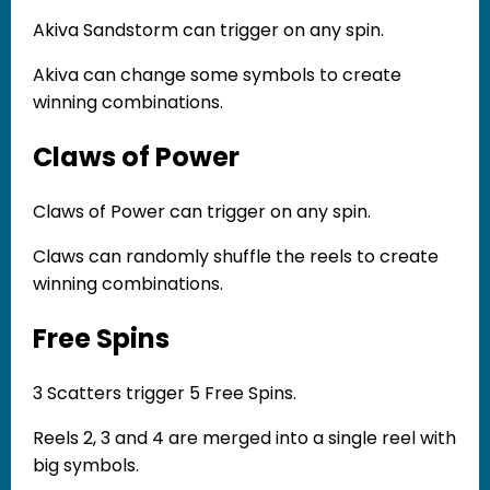
Akiva Sandstorm can trigger on any spin.
Akiva can change some symbols to create
winning combinations.
Claws of Power
Claws of Power can trigger on any spin.
Claws can randomly shuffle the reels to create
winning combinations.
Free Spins
3 Scatters trigger 5 Free Spins.
Reels 2, 3 and 4 are merged into a single reel with
big symbols.