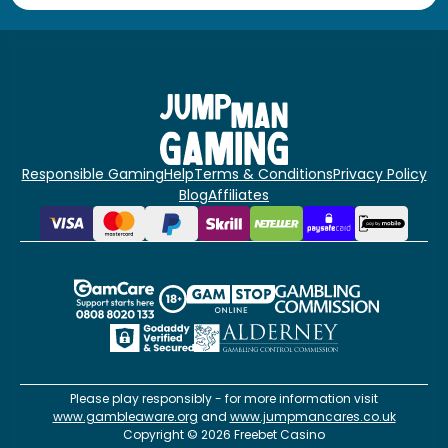
Responsible Gaming
Help
Terms & Conditions
Privacy Policy
Blog
Affiliates
Please play responsibly - for more information visit
www.gambleaware.org
and
www.jumpmancares.co.uk
Copyright © 2026 Freebet Casino