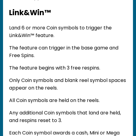
Link&Win™
Land 6 or more Coin symbols to trigger the
Link&Win™ feature.
The feature can trigger in the base game and
Free Spins.
The feature begins with 3 free respins.
Only Coin symbols and blank reel symbol spaces
appear on the reels.
All Coin symbols are held on the reels.
Any additional Coin symbols that land are held,
and respins reset to 3.
Each Coin symbol awards a cash, Mini or Mega