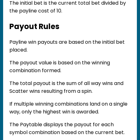
The initial bet is the current total bet divided by
the payline cost of 10.
Payout Rules
Payline win payouts are based on the initial bet
placed.
The payout value is based on the winning
combination formed.
The total payout is the sum of all way wins and
Scatter wins resulting from a spin.
If multiple winning combinations land on a single
way, only the highest win is awarded.
The Paytable displays the payout for each
symbol combination based on the current bet.