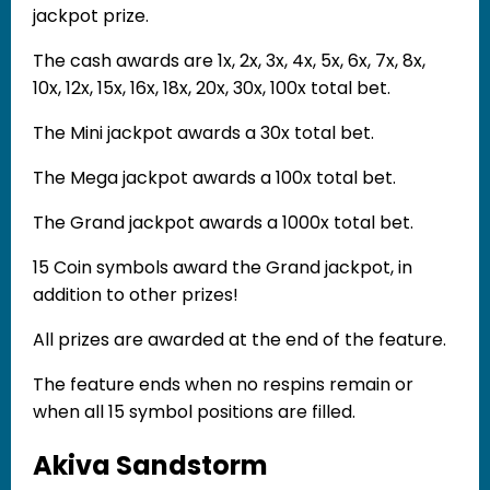
jackpot prize.
The cash awards are 1x, 2x, 3x, 4x, 5x, 6x, 7x, 8x,
10x, 12x, 15x, 16x, 18x, 20x, 30x, 100x total bet.
The Mini jackpot awards a 30x total bet.
The Mega jackpot awards a 100x total bet.
The Grand jackpot awards a 1000x total bet.
15 Coin symbols award the Grand jackpot, in
addition to other prizes!
All prizes are awarded at the end of the feature.
The feature ends when no respins remain or
when all 15 symbol positions are filled.
Akiva Sandstorm