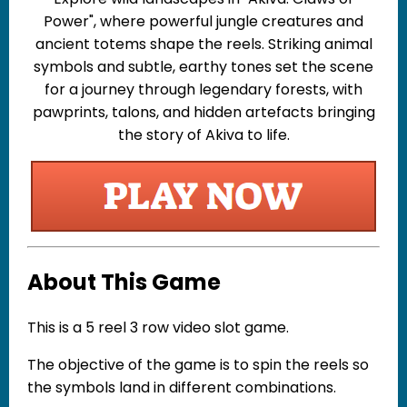
Power", where powerful jungle creatures and
ancient totems shape the reels. Striking animal
symbols and subtle, earthy tones set the scene
for a journey through legendary forests, with
pawprints, talons, and hidden artefacts bringing
the story of Akiva to life.
About This Game
This is a 5 reel 3 row video slot game.
The objective of the game is to spin the reels so
the symbols land in different combinations.