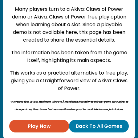
Many players turn to a Akiva: Claws of Power
demo or Akiva: Claws of Power free play option
when learning about a slot. Since a playable
demo is not available here, this page has been
created to share the essential details.
The information has been taken from the game
itself, highlighting its main aspects.
This works as a practical alternative to free play,
giving you a straightforward view of Akiva: Claws
of Power.
*All values (Bet Levels, Maximum Wins etc.) mentioned in relation to this slot game are subject to
change at any time. Game features mentioned may not be available in some jurisdictions.
Play Now
Back To All Games