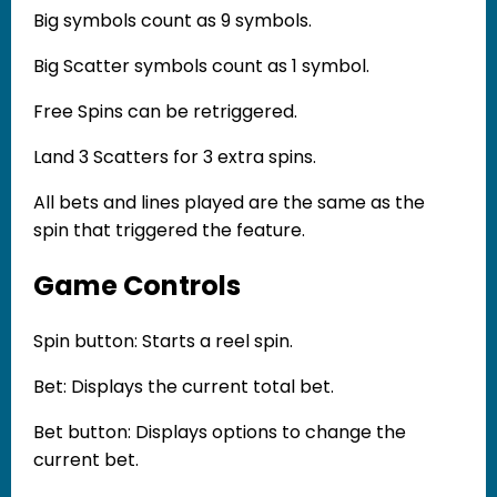
Big symbols count as 9 symbols.
Big Scatter symbols count as 1 symbol.
Free Spins can be retriggered.
Land 3 Scatters for 3 extra spins.
All bets and lines played are the same as the
spin that triggered the feature.
Game Controls
Spin button: Starts a reel spin.
Bet: Displays the current total bet.
Bet button: Displays options to change the
current bet.