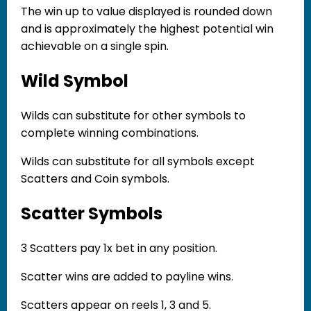
The win up to value displayed is rounded down
and is approximately the highest potential win
achievable on a single spin.
Wild Symbol
Wilds can substitute for other symbols to
complete winning combinations.
Wilds can substitute for all symbols except
Scatters and Coin symbols.
Scatter Symbols
3 Scatters pay 1x bet in any position.
Scatter wins are added to payline wins.
Scatters appear on reels 1, 3 and 5.