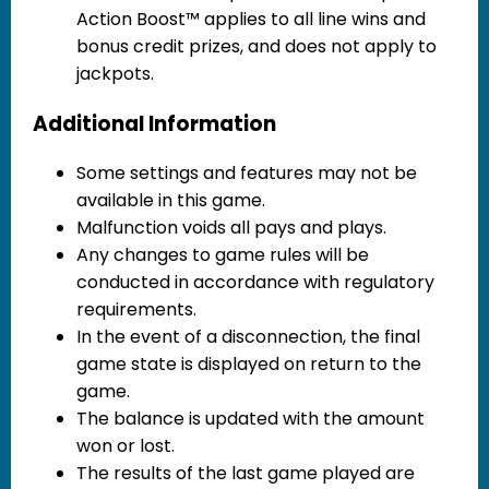
Action Boost™ applies to all line wins and
bonus credit prizes, and does not apply to
jackpots.
Additional Information
Some settings and features may not be
available in this game.
Malfunction voids all pays and plays.
Any changes to game rules will be
conducted in accordance with regulatory
requirements.
In the event of a disconnection, the final
game state is displayed on return to the
game.
The balance is updated with the amount
won or lost.
The results of the last game played are