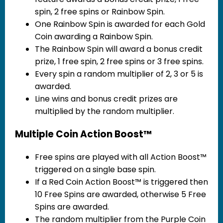
spin, 2 free spins or Rainbow Spin.
One Rainbow Spin is awarded for each Gold
Coin awarding a Rainbow Spin.
The Rainbow Spin will award a bonus credit
prize, 1 free spin, 2 free spins or 3 free spins.
Every spin a random multiplier of 2, 3 or 5 is
awarded.
Line wins and bonus credit prizes are
multiplied by the random multiplier.
Multiple Coin Action Boost™
Free spins are played with all Action Boost™
triggered on a single base spin.
If a Red Coin Action Boost™ is triggered then
10 Free Spins are awarded, otherwise 5 Free
Spins are awarded.
The random multiplier from the Purple Coin