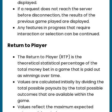
displayed.
If a request does not reach the server
before disconnection, the results of the
previous game played are displayed.
Any features in progress that require
interaction or selection can be continued.
Return to Player
The Return to Player (RTP) is the
theoretical statistical percentage of the
total money bet in a game that is paid out
as winnings over time.
Values are calculated initially by dividing the
total possible payouts by the total possible
outcomes that are available within the
game.
Values reflect the maximum expected