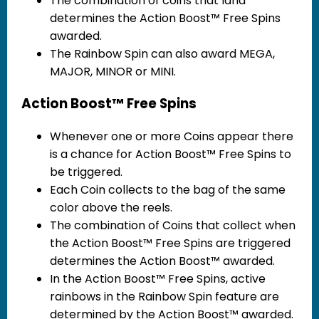
The combination of coins that land
determines the Action Boost™ Free Spins
awarded.
The Rainbow Spin can also award MEGA,
MAJOR, MINOR or MINI.
Action Boost™ Free Spins
Whenever one or more Coins appear there
is a chance for Action Boost™ Free Spins to
be triggered.
Each Coin collects to the bag of the same
color above the reels.
The combination of Coins that collect when
the Action Boost™ Free Spins are triggered
determines the Action Boost™ awarded.
In the Action Boost™ Free Spins, active
rainbows in the Rainbow Spin feature are
determined by the Action Boost™ awarded.