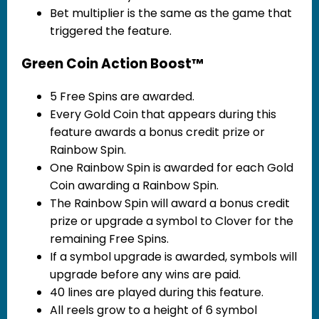
Bet multiplier is the same as the game that
triggered the feature.
Green Coin Action Boost™
5 Free Spins are awarded.
Every Gold Coin that appears during this
feature awards a bonus credit prize or
Rainbow Spin.
One Rainbow Spin is awarded for each Gold
Coin awarding a Rainbow Spin.
The Rainbow Spin will award a bonus credit
prize or upgrade a symbol to Clover for the
remaining Free Spins.
If a symbol upgrade is awarded, symbols will
upgrade before any wins are paid.
40 lines are played during this feature.
All reels grow to a height of 6 symbol