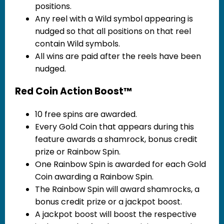
positions.
Any reel with a Wild symbol appearing is
nudged so that all positions on that reel
contain Wild symbols.
All wins are paid after the reels have been
nudged.
Red Coin Action Boost™
10 free spins are awarded.
Every Gold Coin that appears during this
feature awards a shamrock, bonus credit
prize or Rainbow Spin.
One Rainbow Spin is awarded for each Gold
Coin awarding a Rainbow Spin.
The Rainbow Spin will award shamrocks, a
bonus credit prize or a jackpot boost.
A jackpot boost will boost the respective