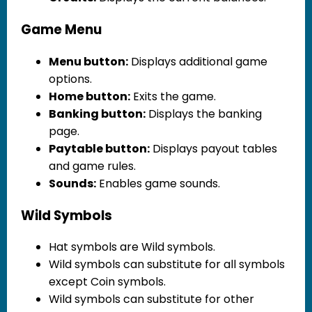
Game Menu
Menu button:
Displays additional game
options.
Home button:
Exits the game.
Banking button:
Displays the banking
page.
Paytable button:
Displays payout tables
and game rules.
Sounds:
Enables game sounds.
Wild Symbols
Hat symbols are Wild symbols.
Wild symbols can substitute for all symbols
except Coin symbols.
Wild symbols can substitute for other