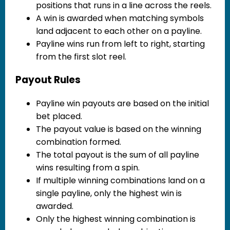
positions that runs in a line across the reels.
A win is awarded when matching symbols
land adjacent to each other on a payline.
Payline wins run from left to right, starting
from the first slot reel.
Payout Rules
Payline win payouts are based on the initial
bet placed.
The payout value is based on the winning
combination formed.
The total payout is the sum of all payline
wins resulting from a spin.
If multiple winning combinations land on a
single payline, only the highest win is
awarded.
Only the highest winning combination is