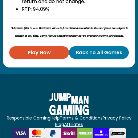
return and do not change.
RTP: 94.09%.
*All values (Bet Levels, Maximum Wins etc.) mentioned in relation to this slot game are subject to
change at any time. Game features mentioned may not be available in some jurisdictions.
Play Now
Back To All Games
Responsible Gaming
Help
Terms & Conditions
Privacy Policy
Blog
Affiliates