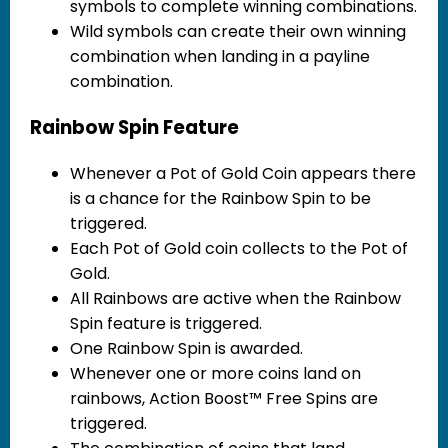
symbols to complete winning combinations.
Wild symbols can create their own winning
combination when landing in a payline
combination.
Rainbow Spin Feature
Whenever a Pot of Gold Coin appears there
is a chance for the Rainbow Spin to be
triggered.
Each Pot of Gold coin collects to the Pot of
Gold.
All Rainbows are active when the Rainbow
Spin feature is triggered.
One Rainbow Spin is awarded.
Whenever one or more coins land on
rainbows, Action Boost™ Free Spins are
triggered.