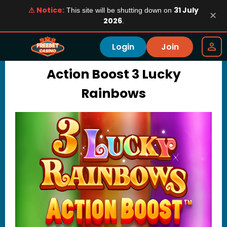
⚠ Notice:
31 July
This site will be shutting down on
✕
2026
.
Login
Join
Action Boost 3 Lucky
Rainbows