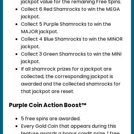
jackpot value for the remaining Free Spins.
Collect 6 Red Shamrocks to win the MEGA
jackpot.
Collect 5 Purple Shamrocks to win the
MAJOR jackpot.
Collect 4 Blue Shamrocks to win the MINOR
jackpot.
Collect 3 Green Shamrocks to win the MINI
jackpot.
If all shamrock prizes for a jackpot are
collected, the corresponding jackpot is
awarded and the collected shamrocks for
that jackpot are reset.
Purple Coin Action Boost™
5 free spins are awarded.
Every Gold Coin that appears during this
feature awards a bonus credit prize, 1 free