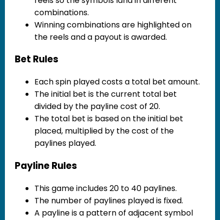
reels so the symbols land in different
combinations.
Winning combinations are highlighted on
the reels and a payout is awarded.
Bet Rules
Each spin played costs a total bet amount.
The initial bet is the current total bet
divided by the payline cost of 20.
The total bet is based on the initial bet
placed, multiplied by the cost of the
paylines played.
Payline Rules
This game includes 20 to 40 paylines.
The number of paylines played is fixed.
A payline is a pattern of adjacent symbol