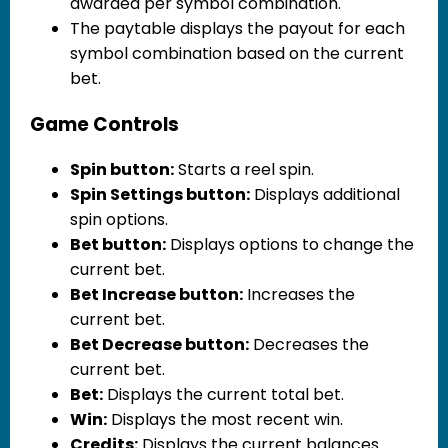
awarded per symbol combination.
The paytable displays the payout for each
symbol combination based on the current
bet.
Game Controls
Spin button:
Starts a reel spin.
Spin Settings button:
Displays additional
spin options.
Bet button:
Displays options to change the
current bet.
Bet Increase button:
Increases the
current bet.
Bet Decrease button:
Decreases the
current bet.
Bet:
Displays the current total bet.
Win:
Displays the most recent win.
Credits:
Displays the current balances.