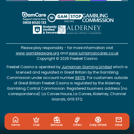
Please play responsibly - for more information visit
www.gambleaware.org
and
www.jumpmancares.co.uk
Copyright © 2026 Freebet Casino
Freebet Casino is operated by
Jumpman Gaming Limited
which is
licensed and regulated in Great Britain by the Gambling
Commission under account number
39175
. For customers outside
of Great Britain Freebet Casino is regulated by the Alderney
Gambling Control Commission. Registered business address (no
correspondence): La Corvee House, La Corvee, Alderney, Channel
Islands, GY9 3TQ
Home
Club
Bonuses
Offers
Daily Wheel
Inbox