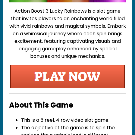
Action Boost 3 Lucky Rainbows is a slot game
that invites players to an enchanting world filled
with vivid rainbows and magical symbols. Embark
on a whimsical journey where each spin brings
excitement, featuring captivating visuals and
engaging gameplay enhanced by special
bonuses and unique mechanics.
About This Game
This is a 5 reel, 4 row video slot game.
The objective of the game is to spin the