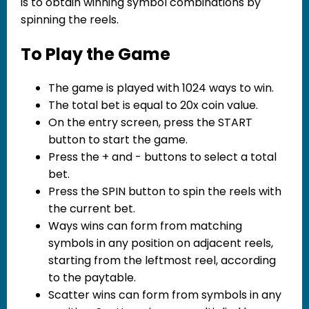
is to obtain winning symbol combinations by
spinning the reels.
To Play the Game
The game is played with 1024 ways to win.
The total bet is equal to 20x coin value.
On the entry screen, press the START
button to start the game.
Press the + and - buttons to select a total
bet.
Press the SPIN button to spin the reels with
the current bet.
Ways wins can form from matching
symbols in any position on adjacent reels,
starting from the leftmost reel, according
to the paytable.
Scatter wins can form from symbols in any