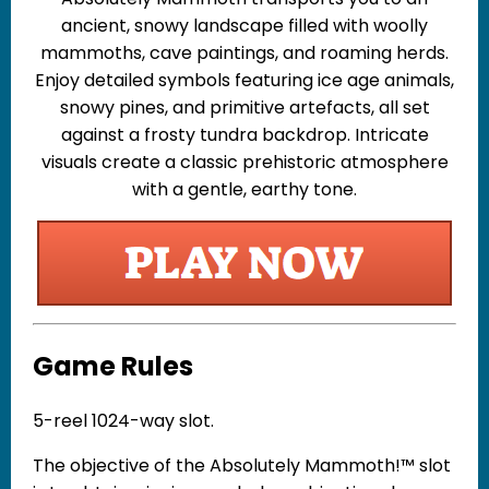
ancient, snowy landscape filled with woolly
mammoths, cave paintings, and roaming herds.
Enjoy detailed symbols featuring ice age animals,
snowy pines, and primitive artefacts, all set
against a frosty tundra backdrop. Intricate
visuals create a classic prehistoric atmosphere
with a gentle, earthy tone.
Game Rules
5-reel 1024-way slot.
The objective of the Absolutely Mammoth!™ slot