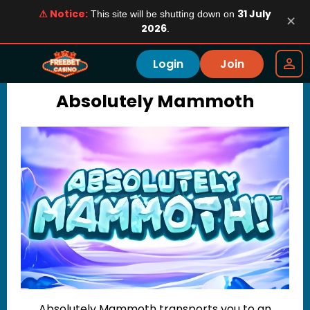
⚠ Notice:
31 July
This site will be shutting down on
✕
2026
.
Login
Join
Absolutely Mammoth
Absolutely Mammoth transports you to an