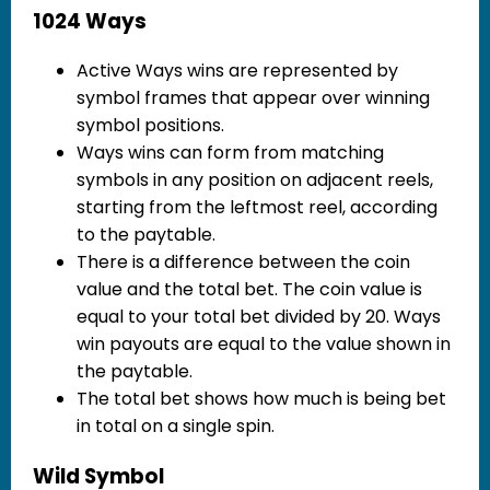
1024 Ways
Active Ways wins are represented by
symbol frames that appear over winning
symbol positions.
Ways wins can form from matching
symbols in any position on adjacent reels,
starting from the leftmost reel, according
to the paytable.
There is a difference between the coin
value and the total bet. The coin value is
equal to your total bet divided by 20. Ways
win payouts are equal to the value shown in
the paytable.
The total bet shows how much is being bet
in total on a single spin.
Wild Symbol