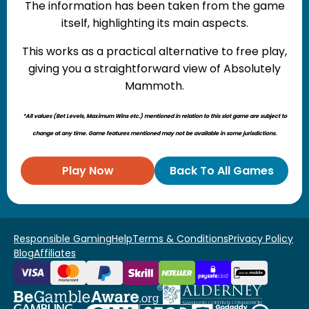
The information has been taken from the game
itself, highlighting its main aspects.
This works as a practical alternative to free play,
giving you a straightforward view of Absolutely
Mammoth.
*All values (Bet Levels, Maximum Wins etc.) mentioned in relation to this slot game are subject to
change at any time. Game features mentioned may not be available in some jurisdictions.
Play Now
Back To All Games
Responsible Gaming
Help
Terms & Conditions
Privacy Policy
Blog
Affiliates