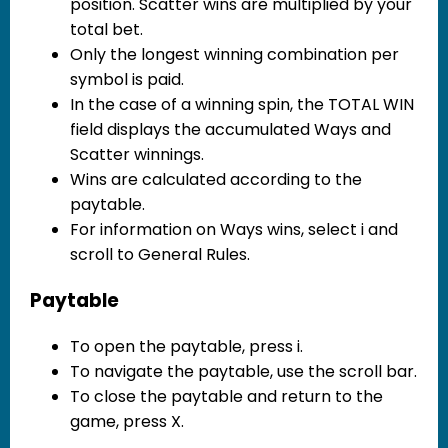
position. Scatter wins are multiplied by your
total bet.
Only the longest winning combination per
symbol is paid.
In the case of a winning spin, the TOTAL WIN
field displays the accumulated Ways and
Scatter winnings.
Wins are calculated according to the
paytable.
For information on Ways wins, select i and
scroll to General Rules.
Paytable
To open the paytable, press i.
To navigate the paytable, use the scroll bar.
To close the paytable and return to the
game, press X.