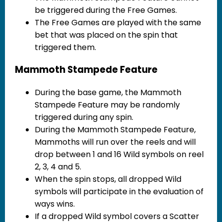
be triggered during the Free Games.
The Free Games are played with the same
bet that was placed on the spin that
triggered them.
Mammoth Stampede Feature
During the base game, the Mammoth
Stampede Feature may be randomly
triggered during any spin.
During the Mammoth Stampede Feature,
Mammoths will run over the reels and will
drop between 1 and 16 Wild symbols on reel
2, 3, 4 and 5.
When the spin stops, all dropped Wild
symbols will participate in the evaluation of
ways wins.
If a dropped Wild symbol covers a Scatter