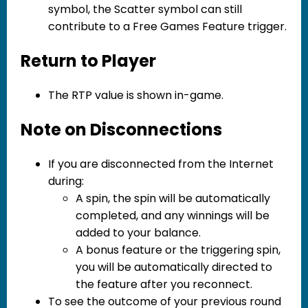
symbol, the Scatter symbol can still
contribute to a Free Games Feature trigger.
Return to Player
The RTP value is shown in-game.
Note on Disconnections
If you are disconnected from the Internet
during:
A spin, the spin will be automatically
completed, and any winnings will be
added to your balance.
A bonus feature or the triggering spin,
you will be automatically directed to
the feature after you reconnect.
To see the outcome of your previous round