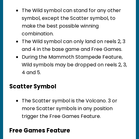
The Wild symbol can stand for any other
symbol, except the Scatter symbol, to
make the best possible winning
combination.
The Wild symbol can only land on reels 2, 3
and 4 in the base game and Free Games.
During the Mammoth Stampede Feature,
Wild symbols may be dropped on reels 2, 3,
4 and 5.
Scatter Symbol
The Scatter symbol is the Volcano. 3 or
more Scatter symbols in any position
trigger the Free Games Feature.
Free Games Feature