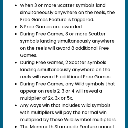
When 3 or more Scatter symbols land
simultaneously anywhere on the reels, the
Free Games Feature is triggered.
8 Free Games are awarded.
During Free Games, 3 or more Scatter
symbols landing simultaneously anywhere
on the reels will award 8 additional Free
Games.
During Free Games, 2 Scatter symbols
landing simultaneously anywhere on the
reels will award 5 additional Free Games.
During Free Games, any Wild symbols that
appear on reels 2, 3 or 4 will reveal a
multiplier of 2x, 3x or 5x.
Any ways win that includes Wild symbols
with multipliers will pay the normal win
multiplied by these Wild symbol multipliers.
The Mammoth Stampede Feature cannot