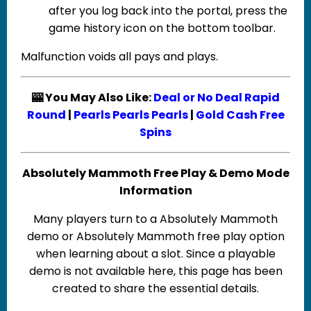
after you log back into the portal, press the
game history icon on the bottom toolbar.
Malfunction voids all pays and plays.
🎰 You May Also Like:
Deal or No Deal Rapid
Round
|
Pearls Pearls Pearls
|
Gold Cash Free
Spins
Absolutely Mammoth Free Play & Demo Mode
Information
Many players turn to a Absolutely Mammoth
demo or Absolutely Mammoth free play option
when learning about a slot. Since a playable
demo is not available here, this page has been
created to share the essential details.