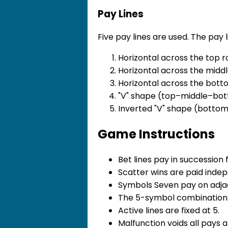
Pay Lines
Five pay lines are used. The pay 
Horizontal across the top 
Horizontal across the midd
Horizontal across the bot
"V" shape (top–middle–bo
Inverted "V" shape (bott
Game Instructions
Bet lines pay in succession
Scatter wins are paid indep
Symbols Seven pay on adjac
The 5-symbol combination f
Active lines are fixed at 5.
Malfunction voids all pays a