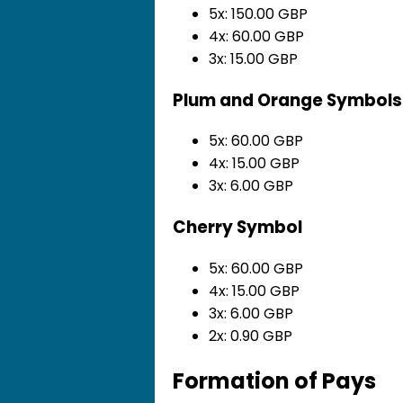
5x: 150.00 GBP
4x: 60.00 GBP
3x: 15.00 GBP
Plum and Orange Symbols
5x: 60.00 GBP
4x: 15.00 GBP
3x: 6.00 GBP
Cherry Symbol
5x: 60.00 GBP
4x: 15.00 GBP
3x: 6.00 GBP
2x: 0.90 GBP
Formation of Pays