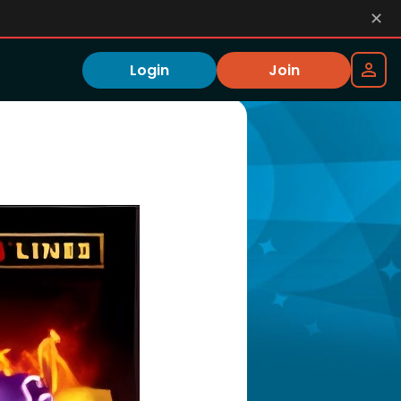
✕
Login
Join