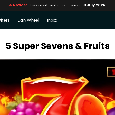
⚠ Notice:
31 July 2026
This site will be shutting down on
.
ffers
Daily Wheel
Inbox
5 Super Sevens & Fruits