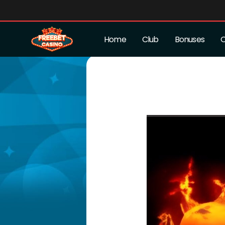
Home
Club
Bonuses
O