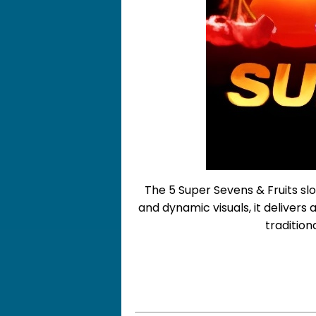
The 5 Super Sevens & Fruits slo
and dynamic visuals, it delivers
tradition