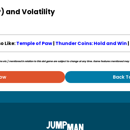
) and Volatility
o Like:
Temple of Paw
|
Thunder Coins: Hold and Win
|
s etc.) mentioned in relation to this slot game are subject to change at any time. Game features mentioned may no
Now
Back T