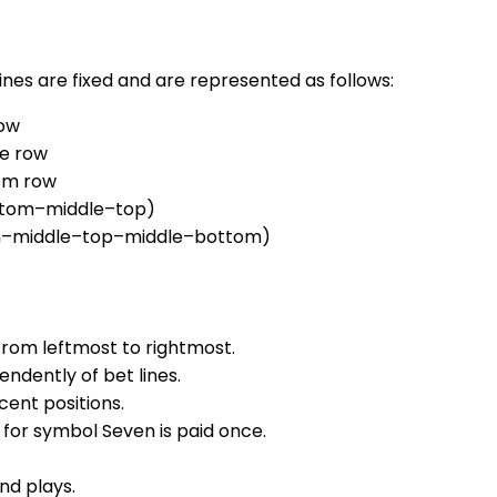
lines are fixed and are represented as follows:
row
le row
tom row
ttom–middle–top)
om–middle–top–middle–bottom)
 from leftmost to rightmost.
endently of bet lines.
ent positions.
or symbol Seven is paid once.
nd plays.