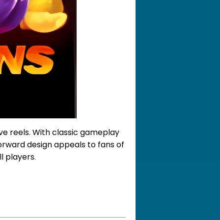
ive reels. With classic gameplay
forward design appeals to fans of
l players.