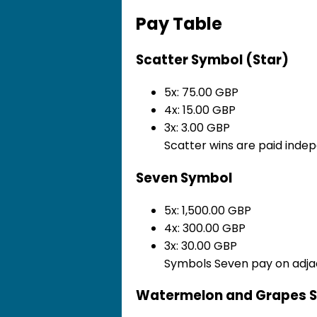
Pay Table
Scatter Symbol (Star)
5x: 75.00 GBP
4x: 15.00 GBP
3x: 3.00 GBP
Scatter wins are paid indep
Seven Symbol
5x: 1,500.00 GBP
4x: 300.00 GBP
3x: 30.00 GBP
Symbols Seven pay on adjac
Watermelon and Grapes 