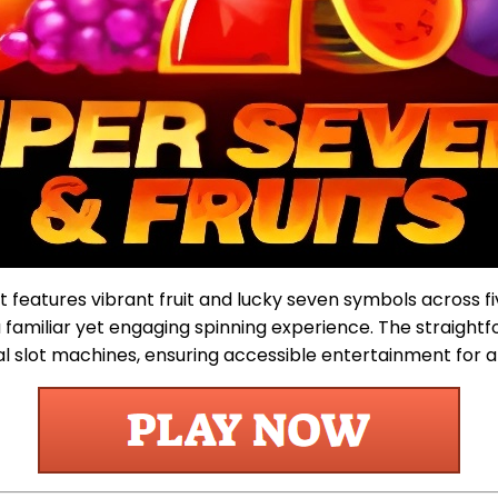
t features vibrant fruit and lucky seven symbols across f
 a familiar yet engaging spinning experience. The straight
al slot machines, ensuring accessible entertainment for al