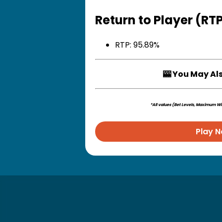
Return to Player (RTP
RTP: 95.89%
🎰 You May Als
*All values (Bet Levels, Maximum Win
Play 