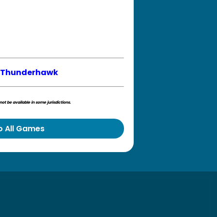
Thunderhawk
t be available in some jurisdictions.
o All Games