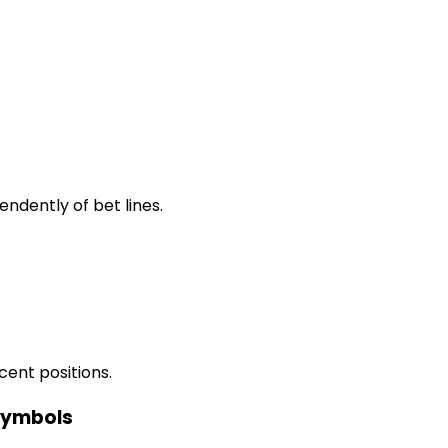
endently of bet lines.
ent positions.
Symbols