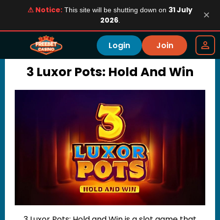
⚠ Notice:
31 July
This site will be shutting down on
✕
2026
.
Login
Join
3 Luxor Pots: Hold And Win
3 Luxor Pots: Hold and Win is a slot game that