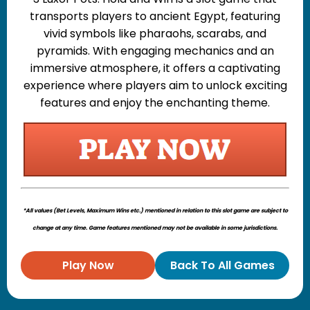
transports players to ancient Egypt, featuring
vivid symbols like pharaohs, scarabs, and
pyramids. With engaging mechanics and an
immersive atmosphere, it offers a captivating
experience where players aim to unlock exciting
features and enjoy the enchanting theme.
*All values (Bet Levels, Maximum Wins etc.) mentioned in relation to this slot game are subject to
change at any time. Game features mentioned may not be available in some jurisdictions.
Play Now
Back To All Games