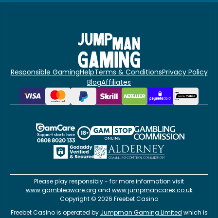
Responsible Gaming
Help
Terms & Conditions
Privacy Policy
Blog
Affiliates
Please play responsibly - for more information visit
www.gambleaware.org
and
www.jumpmancares.co.uk
Copyright © 2026 Freebet Casino
Freebet Casino is operated by
Jumpman Gaming Limited
which is