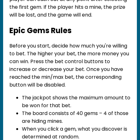
the first gem. If the player hits a mine, the prize
will be lost, and the game will end.
Epic Gems Rules
Before you start, decide how much you're willing
to bet. The higher your bet, the more money you
can win. Press the bet control buttons to
increase or decrease your bet. Once you have
reached the min/max bet, the corresponding
button will be disabled.
The jackpot shows the maximum amount to
be won for that bet.
The board consists of 40 gems – 4 of those
are hiding mines.
When you click a gem, what you discover is
determined at random.