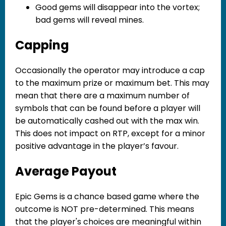
Good gems will disappear into the vortex;
bad gems will reveal mines.
Capping
Occasionally the operator may introduce a cap
to the maximum prize or maximum bet. This may
mean that there are a maximum number of
symbols that can be found before a player will
be automatically cashed out with the max win.
This does not impact on RTP, except for a minor
positive advantage in the player’s favour.
Average Payout
Epic Gems is a chance based game where the
outcome is NOT pre-determined. This means
that the player's choices are meaningful within