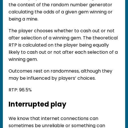
the context of the random number generator
calculating the odds of a given gem winning or
being a mine.
The player chooses whether to cash out or not
after selection of a winning gem. The theoretical
RTP is calculated on the player being equally
likely to cash out or not after each selection of a
winning gem.
Outcomes rest on randomness, although they
may be influenced by players’ choices.
RTP: 96.5%
Interrupted play
We know that internet connections can
sometimes be unreliable or something can