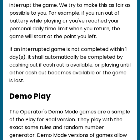
interrupt the game. We try to make this as fair as
possible to you. For example, if you run out of
battery while playing or you've reached your
personal daily time limit when you return, the
game will start at the point you left.
If an interrupted game is not completed within 1
day(s), it shall automatically be completed by
cashing out if cash out is available, or playing until
either cash out becomes available or the game
is lost.
Demo Play
The Operator's Demo Mode games are a sample
of the Play for Real version. They play with the
exact same rules and random number
generator. Demo Mode versions of games allow