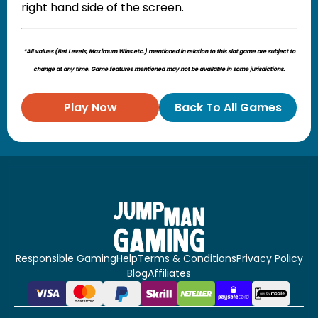
right hand side of the screen.
*All values (Bet Levels, Maximum Wins etc.) mentioned in relation to this slot game are subject to
change at any time. Game features mentioned may not be available in some jurisdictions.
Play Now
Back To All Games
Responsible Gaming
Help
Terms & Conditions
Privacy Policy
Blog
Affiliates