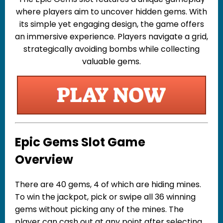
where players aim to uncover hidden gems. With
its simple yet engaging design, the game offers
an immersive experience. Players navigate a grid,
strategically avoiding bombs while collecting
valuable gems.
Epic Gems Slot Game
Overview
There are 40 gems, 4 of which are hiding mines.
To win the jackpot, pick or swipe all 36 winning
gems without picking any of the mines. The
player can cash out at any point after selecting