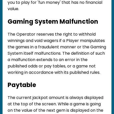
you to play for 'fun money' that has no financial
value.
Gaming System Malfunction
The Operator reserves the right to withhold
winnings and void wagers if a Player manipulates
the games in a fraudulent manner or the Gaming
System itself malfunctions. The definition of such
a malfunction extends to an error in the
published odds or pay tables, or a game not
working in accordance with its published rules.
Paytable
The current jackpot amount is always displayed
at the top of the screen. While a game is going
on the value of the next gem is displayed on the