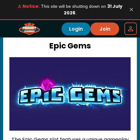
⚠ Notice:
31 July
This site will be shutting down on
✕
2026
.
Login
Join
Epic Gems
The Epic Gems slot features a unique gameplay