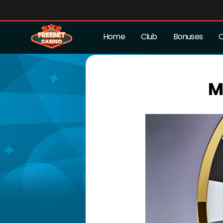
Home
Club
Bonuses
O
M