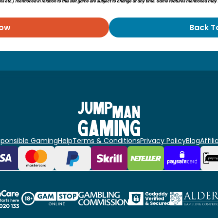
s etc.) mentioned in relation to this slot game are subject to change at any time. Game features mentioned may no
Now
Back T
sponsible Gaming
Help
Terms & Conditions
Privacy Policy
Blog
Affili