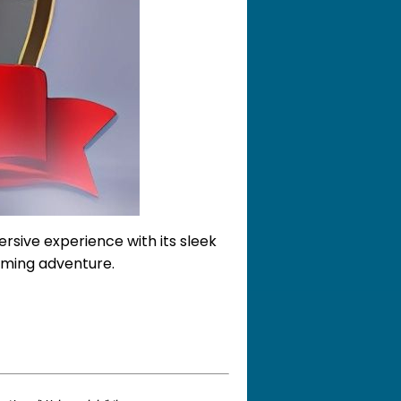
ersive experience with its sleek
gaming adventure.