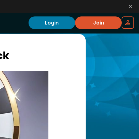
✕
Login
Join
ck