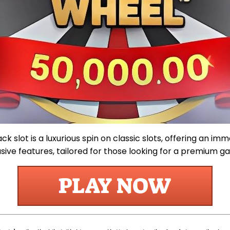
slot is a luxurious spin on classic slots, offering an imm
sive features, tailored for those looking for a premium 