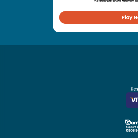
*All values (Bet Levels, Maximum Win
Play 
Re