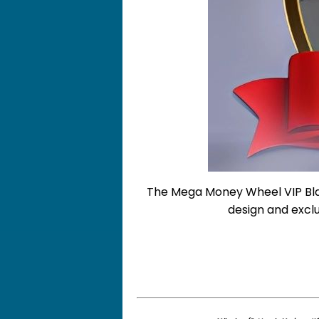
The Mega Money Wheel VIP Black 
design and exclu