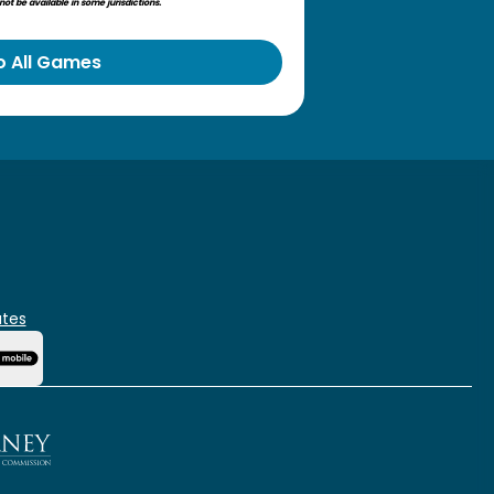
t be available in some jurisdictions.
o All Games
ates