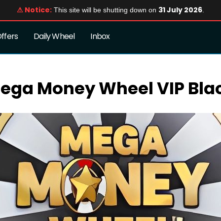
⚠ Notice:
31 July 2026
This site will be shutting down on
.
ffers
Daily Wheel
Inbox
ega Money Wheel VIP Bla